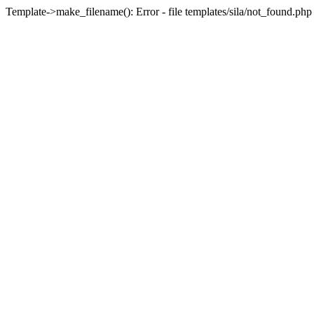
Template->make_filename(): Error - file templates/sila/not_found.php 