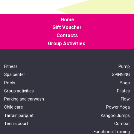
Home
Gift Voucher
Contacts
Group Activities
Fitness
Pump
Spa center
SPINNING
Pools
Yoga
Group activities
Pilates
Parking and carwash
Flow
Child care
Power Yoga
Tarrain parquet
Kangoo Jumps
Tennis court
Combat
Functional Train
ing