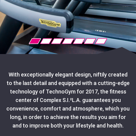
With exceptionally elegant design, niftily created
to the last detail and equipped with a cutting-edge
technology of TechnoGym for 2017, the fitness
center of Complex S.I.²L.A. guarantees you
convenience, comfort and atmosphere, which you
long, in order to achieve the results you aim for
and to improve both your lifestyle and health.