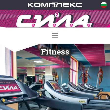
Fitness