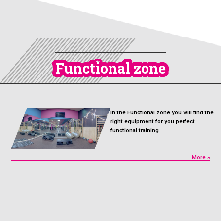
Functional zone
In the Functional zone you will find the
right equipment for you perfect
functional training.
More