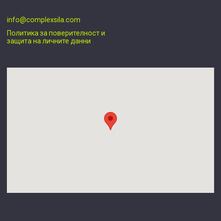
info@complexsila.com
Политика за поверителност и
защита на личните данни