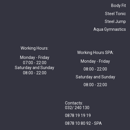
Body Fit
Steel Tonic
Steel Jump
Aqua Gymnastics
Working Hours:
Working Hours SPA:
Monday - Friday
Monday - Friday
07:00 - 22:00
Saturday and Sunday
08:00 - 22:00
08:00 - 22:00
Saturday and Sunday
08:00 - 22:00
Contacts:
032/ 240 130
0878 19 19 19
0878 10 80 92 - SPA