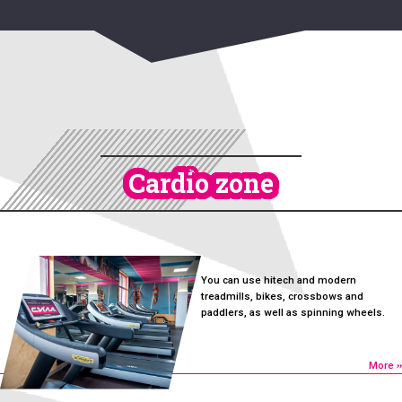
Cardio zone
You can use hitech and modern
treadmills, bikes, crossbows and
paddlers, as well as spinning wheels.
More