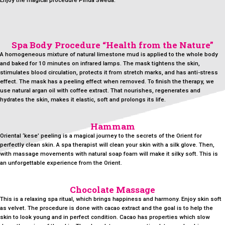
Enjoy the magical procedure Pinda Sweda.
Spa Body Procedure “Health from the Nature”
A homogeneous mixture of natural limestone mud is applied to the whole body
and baked for 10 minutes on infrared lamps. The mask tightens the skin,
stimulates blood circulation, protects it from stretch marks, and has anti-stress
effect. The mask has a peeling effect when removed. To finish the therapy, we
use natural argan oil with coffee extract. That nourishes, regenerates and
hydrates the skin, makes it elastic, soft and prolongs its life.
Hammam
Oriental ‘kese’ peeling is a magical journey to the secrets of the Orient for
perfectly clean skin. A spa therapist will clean your skin with a silk glove. Then,
with massage movements with natural soap foam will make it silky soft. This is
an unforgettable experience from the Orient.
Chocolate Massage
This is a relaxing spa ritual, which brings happiness and harmony. Enjoy skin soft
as velvet. The procedure is done with cacao extract and the goal is to help the
skin to look young and in perfect condition. Cacao has properties which slow