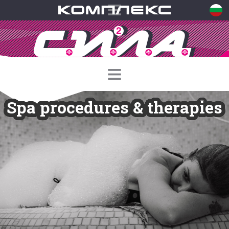
Spa procedures & therapies