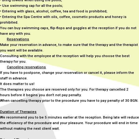
• Bring towels when using the pools;
• Use swimming cap for all the pools;
• Entering with glass, alcohol, coffee, tea and food is prohibited;
• Entering the Spa Centre with oils, coffee, cosmetic products and honey is
prohibited.
You can buy swimming caps, flip-flops and goggles at the reception if you do not
have any with you.
Reservations
Make your reservation in advance, to make sure that the therapy and the therapist
you want will be available.
Consulting with the employee at the reception will help you choose the best
therapy for you.
Canceling reservations
If you have to postpone, change your reservation or cancel it, please inform the
staff in advance.
It does matter to us!
The therapies you choose are reserved only for you. For therapy cancelled 2
hours before it begins you don’t not pay penalty.
When cancelling therapy prior to the procedure you have to pay penalty of 30 BGN.
Duration of Therapies
We recommend you to be 5 minutes earlier at the reception. Being late will reduce
the efficiency of the procedure and your pleasure. Your procedure will end in time
without making the next client wait.