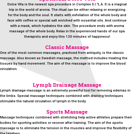
Dolce Vita is the newest spa procedure in Complex S.I.²L.A. It is a magical
trip in the world of aroma. The ritual can be either relaxing or energizing
for the body and the soul. It starts with exfoliation of the whole body and
face with coffee or special salt enriched with essential oils. And continue
with a mask, which hydrates the skin. The procedure ends with aroma
massage of the whole body. Relax in the experienced hands of our spa
therapists and enjoy this 120 minutes of happiness!
Classic Massage
One of the most common massages, practiced from antiquity, is the classic
massage. Also known as Swedish massage, the method includes treating the
tissues by hand movement. The aim of the massage is to improve the blood
circulation.
Lymph Drainage Massage
Lymph drainage massage is an extremely powerful tool for removing edemas in
the limbs. Special massage techniques combined with draining techniques
stimulate the natural circulation of lymph in the body.
Sports Massage
Massage techniques combined with stretching help active athletes prepare their
bodies for sporting activities or recover after training. The aim of the sports
massage is to eliminate the tension in the muscles and improve the flexibility of
the tendons.