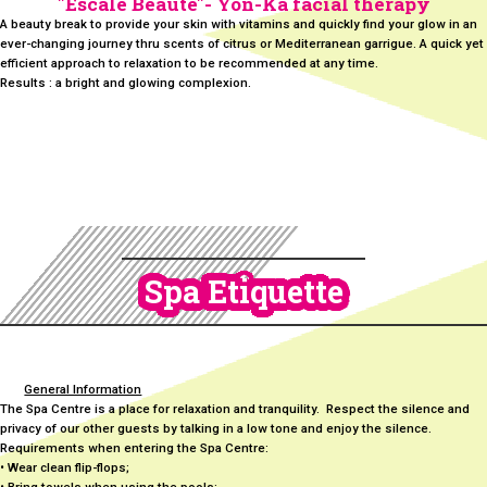
"Éscale Beaute"- Yon-Ka facial therapy
A beauty break to provide your skin with vitamins and quickly find your glow in an
ever-changing journey thru scents of citrus or Mediterranean garrigue. A quick yet
efficient approach to relaxation to be recommended at any time.
Results : a bright and glowing complexion.
Spa Etiquette
General Information
The Spa Centre is a place for relaxation and tranquility. Respect the silence and
privacy of our other guests by talking in a low tone and enjoy the silence.
Requirements when entering the Spa Centre:
• Wear clean flip-flops;