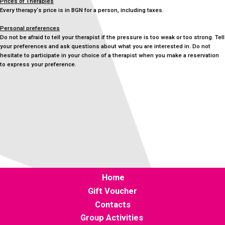
Prices of Therapies
Every therapy‘s price is in BGN for a person, including taxes.
Personal preferences
Do not be afraid to tell your therapist if the pressure is too weak or too strong. Tell
your preferences and ask questions about what you are interested in. Do not
hesitate to participate in your choice of a therapist when you make a reservation
to express your preference.
Home
Gift Voucher
Contacts
Group Activities