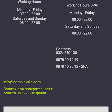
Working Hours:
Working Hours SPA:
Monday - Friday
Monday - Friday
07:00 - 22:00
Saturday and Sunday
08:00 - 22:00
08:00 - 22:00
Saturday and Sunday
08:00 - 22:00
Contacts:
032/ 240 130
0878 19 19 19
0878 10 80 92 - SPA
info@complexsila.com
Политика за поверителност и
защита на личните данни