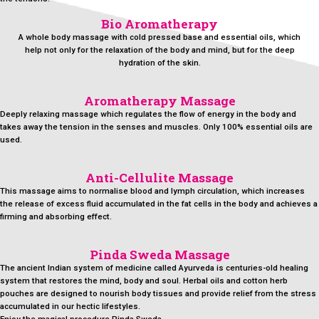
Bio Aromatherapy
A whole body massage with cold pressed base and essential oils, which
help not only for the relaxation of the body and mind, but for the deep
hydration of the skin.
Aromatherapy Massage
Deeply relaxing massage which regulates the flow of energy in the body and
takes away the tension in the senses and muscles. Only 100% essential oils are
used.
Anti-Cellulite Massage
This massage aims to normalise blood and lymph circulation, which increases
the release of excess fluid accumulated in the fat cells in the body and achieves a
firming and absorbing effect.
Pinda Sweda Massage
The ancient Indian system of medicine called Ayurveda is centuries-old healing
system that restores the mind, body and soul. Herbal oils and cotton herb
pouches are designed to nourish body tissues and provide relief from the stress
accumulated in our hectic lifestyles.