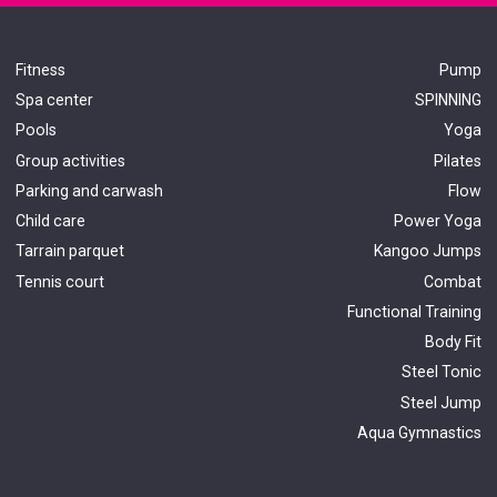
Fitness
Pump
Spa center
SPINNING
Pools
Yoga
Group activities
Pilates
Parking and carwash
Flow
Child care
Power Yoga
Tarrain parquet
Kangoo Jumps
Tennis court
Combat
Functional Train
ing
Body Fit
Steel Tonic
Steel Jump
Aqua Gymnastics