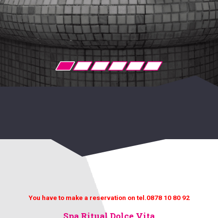
You have to make a reservation on tel.0878 10 80 92
Spa Ritual Dolce Vita