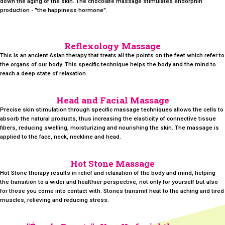
down the aging of the skin. The chocolate massage stimulates endorphin
production - "the happiness hormone".
Reflexology Massage
This is an ancient Asian therapy that treats all the points on the feet which refer to
the organs of our body. This specific technique helps the body and the mind to
reach a deep state of relaxation.
Head and Facial Massage
Precise skin stimulation through specific massage techniques allows the cells to
absorb the natural products, thus increasing the elasticity of connective tissue
fibers, reducing swelling, moisturizing and nourishing the skin. The massage is
applied to the face, neck, neckline and head.
Hot Stone Massage
Hot Stone therapy results in relief and relaxation of the body and mind, helping
the transition to a wider and healthier perspective, not only for yourself but also
for those you come into contact with. Stones transmit heat to the aching and tired
muscles, relieving and reducing stress.